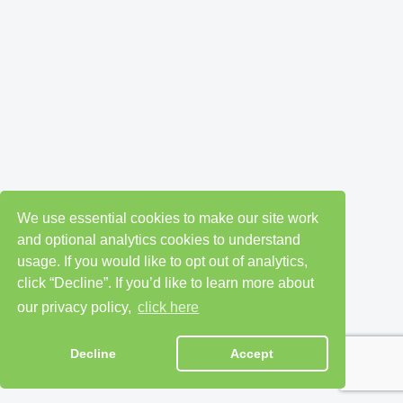
We use essential cookies to make our site work
and optional analytics cookies to understand
usage. If you would like to opt out of analytics,
click “Decline”. If you’d like to learn more about
our privacy policy,
click here
Decline
Accept